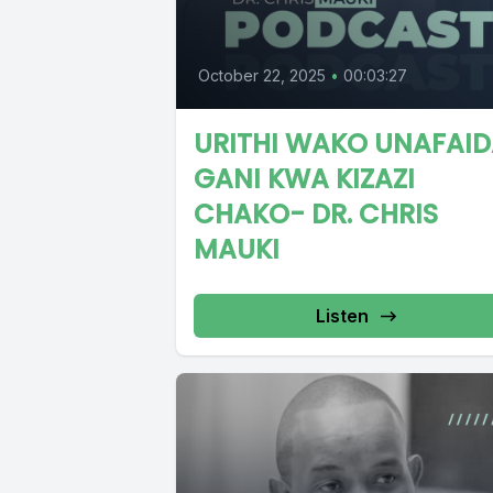
October 22, 2025
•
00:03:27
URITHI WAKO UNAFAI
GANI KWA KIZAZI
CHAKO- DR. CHRIS
MAUKI
Listen