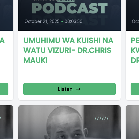
October 21, 2025
•
00:03:50
Oct
DA
UMUHIMU WA KUISHI NA
PE
WATU VIZURI- DR.CHRIS
K
MAUKI
D
Listen