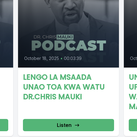
October 18, 2025
•
00:03:39
Oct
LENGO LA MSAADA
U
UNAO TOA KWA WATU
U
DR.CHRIS MAUKI
W
M
Listen