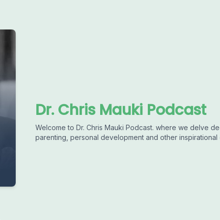
Dr. Chris Mauki Podcast
Welcome to Dr. Chris Mauki Podcast. where we delve deep
parenting, personal development and other inspirational