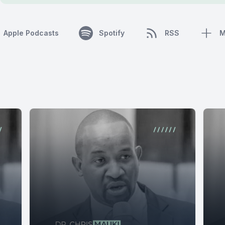
Apple Podcasts
Spotify
RSS
M