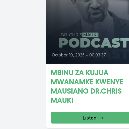
October 19, 2025
•
00:03:37
MBINU ZA KUJUA
MWANAMKE KWENYE
MAUSIANO DR.CHRIS
MAUKI
Listen