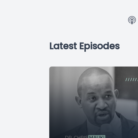
Latest Episodes