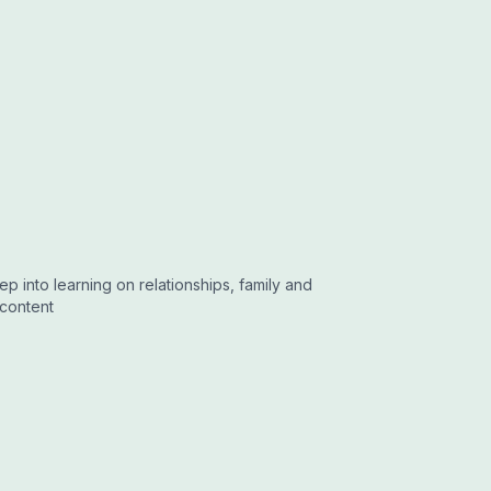
 into learning on relationships, family and
 content