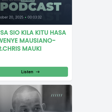
ober 20, 2025
•
00:03:32
SA SIO KILA KITU HASA
WENYE MAUSIANO-
R.CHRIS MAUKI
Listen