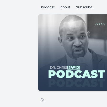
Podcast
About
Subscribe