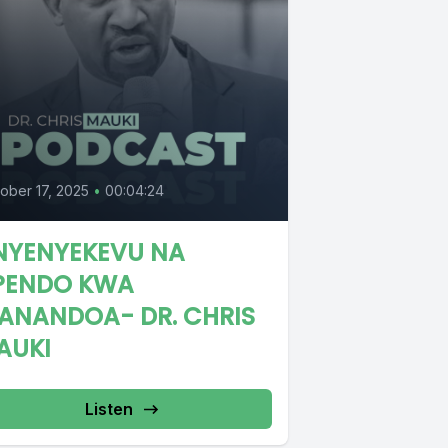
ober 17, 2025
•
00:04:24
NYENYEKEVU NA
PENDO KWA
ANANDOA- DR. CHRIS
AUKI
Listen